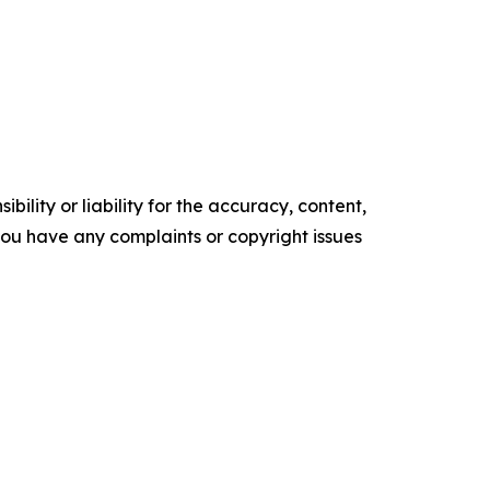
ility or liability for the accuracy, content,
f you have any complaints or copyright issues