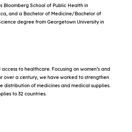
ns Bloomberg School of Public Health in
rica, and a Bachelor of Medicine/Bachelor of
 Science degree from Georgetown University in
access to healthcare. Focusing on women’s and
For over a century, we have worked to strengthen
 distribution of medicines and medical supplies.
lies to 32 countries.