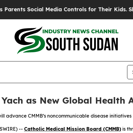
ts Social Media Controls for Their Kids. Should t
Yach as New Global Health A
will advance CMMB’s noncommunicable disease initiatives
WSWIRE) --
Catholic Medical Mission Board (CMMB)
is th