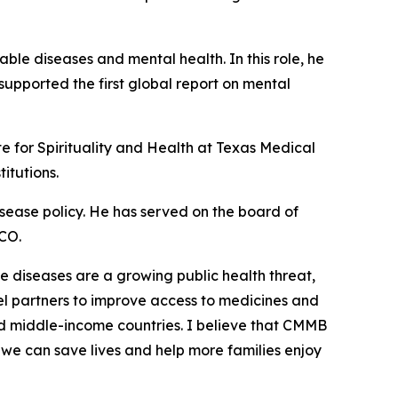
e diseases and mental health. In this role, he
 supported the first global report on mental
te for Spirituality and Health at Texas Medical
itutions.
disease policy. He has served on the board of
PCO.
diseases are a growing public health threat,
vel partners to improve access to medicines and
nd middle-income countries. I believe that CMMB
, we can save lives and help more families enjoy