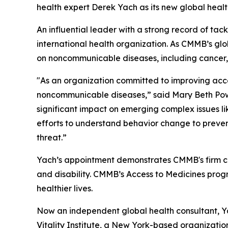
health expert Derek Yach as its new global hea
An influential leader with a strong record of tac
international health organization. As CMMB’s glo
on noncommunicable diseases, including cancer, 
"As an organization committed to improving acce
noncommunicable diseases,” said Mary Beth Powe
significant impact on emerging complex issues li
efforts to understand behavior change to preven
threat.”
Yach’s appointment demonstrates CMMB's firm co
and disability. CMMB’s Access to Medicines prog
healthier lives.
Now an independent global health consultant, Ya
Vitality Institute, a New York-based organizatio