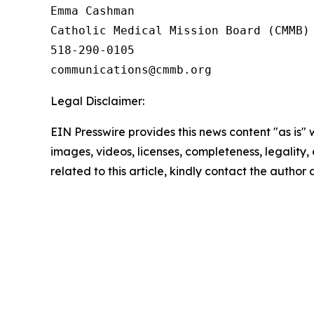
Emma Cashman

Catholic Medical Mission Board (CMMB)

518-290-0105

Legal Disclaimer:
EIN Presswire provides this news content "as is" 
images, videos, licenses, completeness, legality, o
related to this article, kindly contact the author