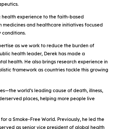
apeutics.
ic health experience to the faith-based
n medicines and healthcare initiatives focused
 conditions.
pertise as we work to reduce the burden of
ublic health leader, Derek has made a
al health. He also brings research experience in
istic framework as countries tackle this growing
the world’s leading cause of death, illness,
derserved places, helping more people live
for a Smoke-Free World. Previously, he led the
erved as senior vice president of global health