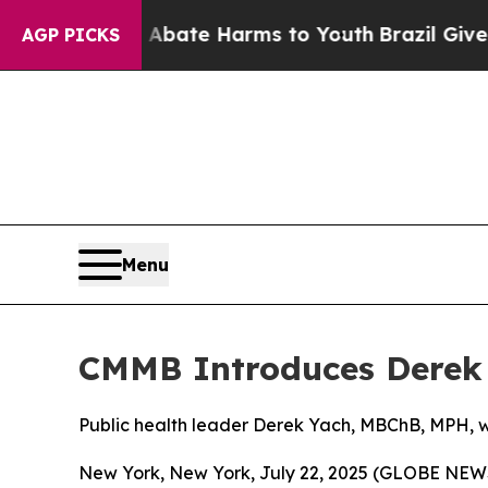
 Fund to Abate Harms to Youth
Brazil Gives Paren
AGP PICKS
Menu
CMMB Introduces Derek 
Public health leader Derek Yach, MBChB, MPH, 
New York, New York, July 22, 2025 (GLOBE NE