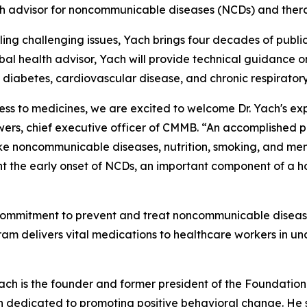
lth advisor for noncommunicable diseases (NCDs) and ther
kling challenging issues, Yach brings four decades of publ
bal health advisor, Yach will provide technical guidance o
diabetes, cardiovascular disease, and chronic respiratory
ss to medicines, we are excited to welcome Dr. Yach's ex
rs, chief executive officer of CMMB. “An accomplished p
ke noncommunicable diseases, nutrition, smoking, and ment
t the early onset of NCDs, an important component of a hol
mmitment to prevent and treat noncommunicable diseases—
ram delivers vital medications to healthcare workers in un
ch is the founder and former president of the Foundation 
n dedicated to promoting positive behavioral change. He s