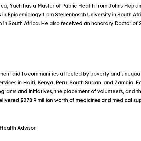
rica, Yach has a Master of Public Health from Johns Hopki
 in Epidemiology from Stellenbosch University in South Af
 in South Africa. He also received an honorary Doctor of
nt aid to communities affected by poverty and unequal 
 services in Haiti, Kenya, Peru, South Sudan, and Zambia. 
ams and initiatives, the placement of volunteers, and the
ivered $278.9 million worth of medicines and medical supp
Health Advisor