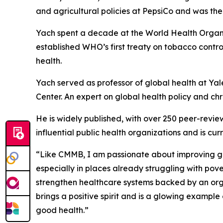
and agricultural policies at PepsiCo and was the
Yach spent a decade at the World Health Organiz
established WHO’s first treaty on tobacco control
health.
Yach served as professor of global health at Yal
Center. An expert on global health policy and chro
He is widely published, with over 250 peer-review
influential public health organizations and is c
“Like CMMB, I am passionate about improving gl
especially in places already struggling with pov
strengthen healthcare systems backed by an orga
brings a positive spirit and is a glowing example
good health.”