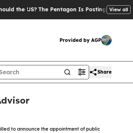
he US?
The Pentagon Is Posting Cryptic Biblical
View all
Provided by AGP
Share
dvisor
rilled to announce the appointment of public