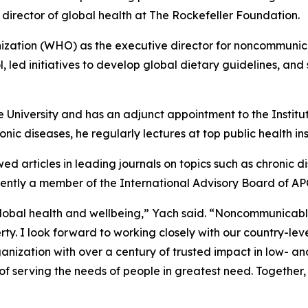
 director of global health at The Rockefeller Foundation.
ation (WHO) as the executive director for noncommunicabl
, led initiatives to develop global dietary guidelines, and
e University and has an adjunct appointment to the Institu
nic diseases, he regularly lectures at top public health inst
ed articles in leading journals on topics such as chronic 
urrently a member of the International Advisory Board of A
obal health and wellbeing,” Yach said. “Noncommunicable 
erty. I look forward to working closely with our country-le
nization with over a century of trusted impact in low- a
 of serving the needs of people in greatest need. Together