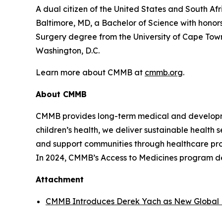
A dual citizen of the United States and South Af
Baltimore, MD, a Bachelor of Science with honors
Surgery degree from the University of Cape Town
Washington, D.C.
Learn more about CMMB at
cmmb.org
.
About CMMB
CMMB provides long-term medical and developme
children’s health, we deliver sustainable health
and support communities through healthcare progr
In 2024, CMMB’s Access to Medicines program del
Attachment
CMMB Introduces Derek Yach as New Global 