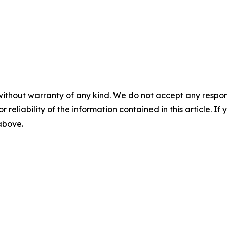
without warranty of any kind. We do not accept any responsib
r reliability of the information contained in this article. I
 above.