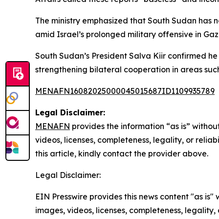
The ministry emphasized that South Sudan has no
amid Israel’s prolonged military offensive in Gaza
South Sudan’s President Salva Kiir confirmed he 
strengthening bilateral cooperation in areas su
MENAFN16082025000045015687ID1109935789
Legal Disclaimer:
MENAFN
provides the information “as is” without
videos, licenses, completeness, legality, or reliab
this article, kindly contact the provider above.
Legal Disclaimer:
EIN Presswire provides this news content "as is" 
images, videos, licenses, completeness, legality, o