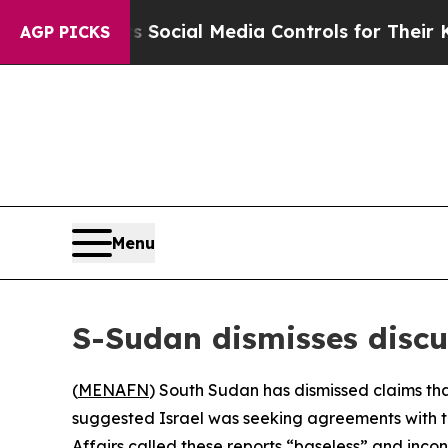
ves Parents Social Media Controls for Their Kids
AGP PICKS
Menu
S-Sudan dismisses discus
(
MENAFN
) South Sudan has dismissed claims that
suggested Israel was seeking agreements with thi
Affairs called these reports “baseless” and incon