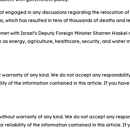
t engaged in any discussions regarding the relocation of
, which has resulted in tens of thousands of deaths and left
met with Israel’s Deputy Foreign Minister Sharren Haskel r
ch as energy, agriculture, healthcare, security, and water
 warranty of any kind. We do not accept any responsibility 
ility of the information contained in this article. If you ha
without warranty of any kind. We do not accept any responsib
r reliability of the information contained in this article. I