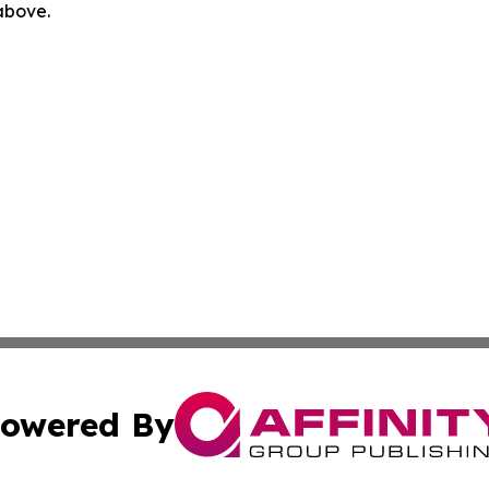
 above.
owered By