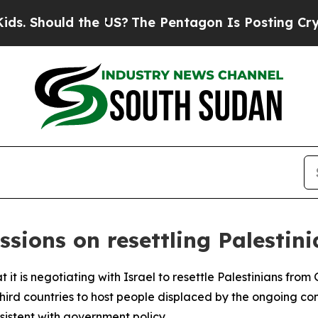
. Should the US?
The Pentagon Is Posting Cryptic
sions on resettling Palestini
 it is negotiating with Israel to resettle Palestinians from
rd countries to host people displaced by the ongoing conf
sistent with government policy.