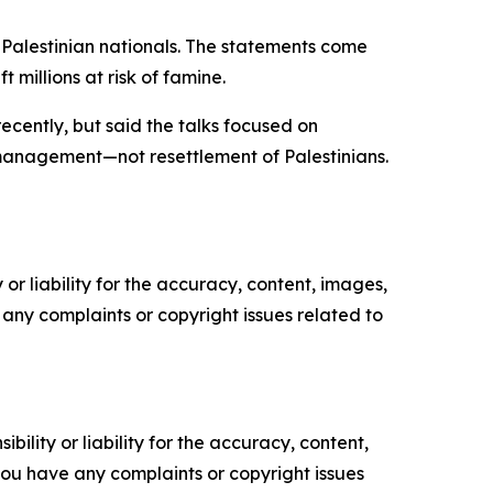
 Palestinian nationals. The statements come
 millions at risk of famine.
ecently, but said the talks focused on
 management—not resettlement of Palestinians.
or liability for the accuracy, content, images,
ve any complaints or copyright issues related to
ility or liability for the accuracy, content,
f you have any complaints or copyright issues