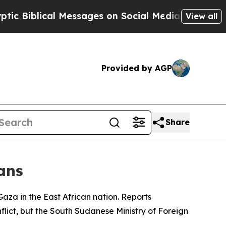
 Biblical Messages on Social Media
Big Food vs. 
View all
Provided by AGP
Share
ans
 Gaza in the East African nation. Reports
lict, but the South Sudanese Ministry of Foreign