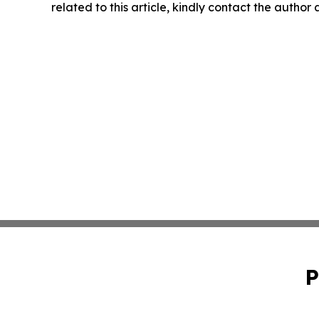
related to this article, kindly contact the author
P