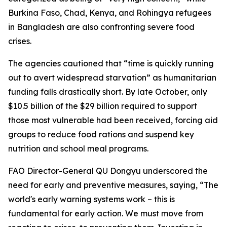
Burkina Faso, Chad, Kenya, and Rohingya refugees
in Bangladesh are also confronting severe food
crises.
The agencies cautioned that “time is quickly running
out to avert widespread starvation” as humanitarian
funding falls drastically short. By late October, only
$10.5 billion of the $29 billion required to support
those most vulnerable had been received, forcing aid
groups to reduce food rations and suspend key
nutrition and school meal programs.
FAO Director-General QU Dongyu underscored the
need for early and preventive measures, saying, “The
world's early warning systems work – this is
fundamental for early action. We must move from