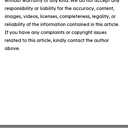
without warranty of any kind. We do not accept any
responsibility or liability for the accuracy, content,
images, videos, licenses, completeness, legality, or
reliability of the information contained in this article.
If you have any complaints or copyright issues
related to this article, kindly contact the author
above.