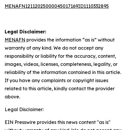
MENAFN12112025000045017169ID1110332895
Legal Disclaimer:
MENAFN
provides the information “as is” without
warranty of any kind. We do not accept any
responsibility or liability for the accuracy, content,
images, videos, licenses, completeness, legality, or
reliability of the information contained in this article.
If you have any complaints or copyright issues
related to this article, kindly contact the provider
above.
Legal Disclaimer:
EIN Presswire provides this news content "as is"