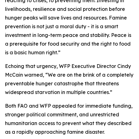
reacting to crises, to preventing them. Investing in
livelihoods, resilience and social protection before
hunger peaks will save lives and resources. Famine
prevention is not just a moral duty - it is a smart
investment in long-term peace and stability. Peace is
a prerequisite for food security and the right to food
is a basic human right.”
Echoing that urgency, WFP Executive Director Cindy
McCain warned, “We are on the brink of a completely
preventable hunger catastrophe that threatens
widespread starvation in multiple countries.”
Both FAO and WFP appealed for immediate funding,
stronger political commitment, and unrestricted
humanitarian access to prevent what they described
as a rapidly approaching famine disaster.