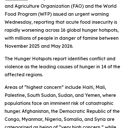
and Agriculture Organization (FAO) and the World
Food Program (WFP) issued an urgent warning
Wednesday, reporting that acute food insecurity is
rapidly worsening across 16 global hunger hotspots,
with millions of people in danger of famine between
November 2025 and May 2026.
The Hunger Hotspots report identifies conflict and
violence as the leading causes of hunger in 14 of the
affected regions.
Areas of “highest concern” include Haiti, Mali,
Palestine, South Sudan, Sudan, and Yemen, where
populations face an imminent risk of catastrophic
hunger. Afghanistan, the Democratic Republic of the
Congo, Myanmar, Nigeria, Somalia, and Syria are
categorized as being of “very high concern,” while