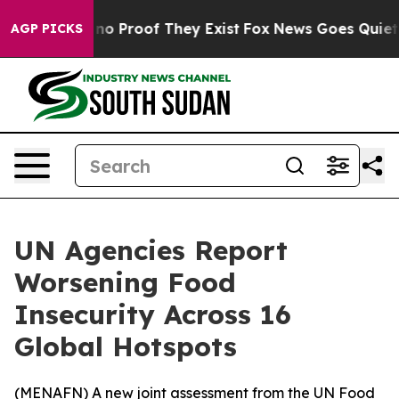
ut Offers no Proof They Exist
Fox News Goes Quiet as 
AGP PICKS
UN Agencies Report
Worsening Food
Insecurity Across 16
Global Hotspots
(
MENAFN
) A new joint assessment from the UN Food