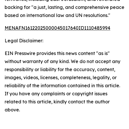
backing for "a just, lasting, and comprehensive peace
based on international law and UN resolutions."
MENAFN16122025000045017640ID1110485994
Legal Disclaimer:
EIN Presswire provides this news content "as is"
without warranty of any kind. We do not accept any
responsibility or liability for the accuracy, content,
images, videos, licenses, completeness, legality, or
reliability of the information contained in this article.
If you have any complaints or copyright issues
related to this article, kindly contact the author
above.