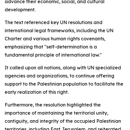
advance their economic, social, and cultural
development.
The text referenced key UN resolutions and
international legal frameworks, including the UN
Charter and various human rights covenants,
emphasizing that "self-determination is a
fundamental principle of international law."
It called upon all nations, along with UN specialized
agencies and organizations, to continue offering
support to the Palestinian population to facilitate the
early realization of this right.
Furthermore, the resolution highlighted the
importance of maintaining the territorial unity,
contiguity, and integrity of the occupied Palestinian
territories, including East Jerusalem, and reiterated