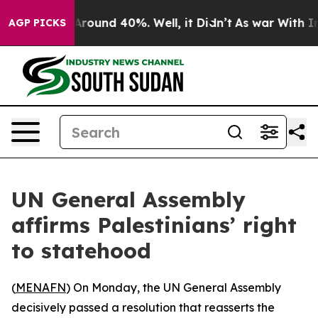
a Floor Around 40%. Well, it Didn’t
As war With Iran
AGP PICKS
UN General Assembly
affirms Palestinians’ right
to statehood
(
MENAFN
) On Monday, the UN General Assembly
decisively passed a resolution that reasserts the