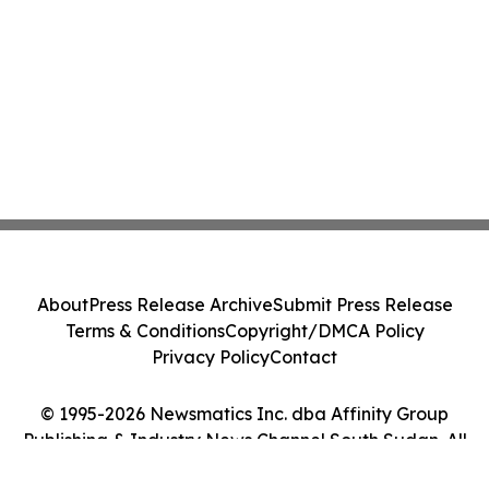
About
Press Release Archive
Submit Press Release
Terms & Conditions
Copyright/DMCA Policy
Privacy Policy
Contact
© 1995-2026 Newsmatics Inc. dba Affinity Group
Publishing & Industry News Channel South Sudan. All
Rights Reserved.