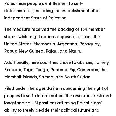
Palestinian people’s entitlement to self-
determination, including the establishment of an
independent State of Palestine.
The measure received the backing of 164 member
states, while eight nations opposed it: Israel, the
United States, Micronesia, Argentina, Paraguay,
Papua New Guinea, Palau, and Nauru.
Additionally, nine countries chose to abstain, namely
Ecuador, Togo, Tonga, Panama, Fiji, Cameroon, the
Marshall Islands, Samoa, and South Sudan.
Filed under the agenda item concerning the right of
peoples to self-determination, the resolution restated
longstanding UN positions affirming Palestinians’
ability to freely decide their political future and