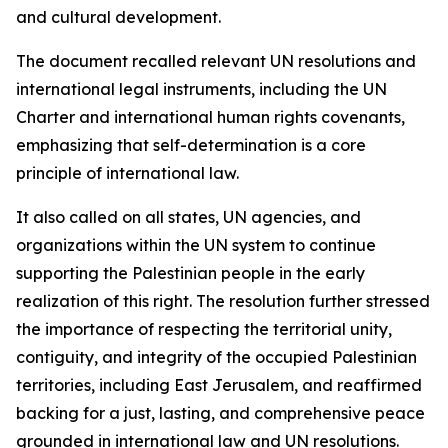
and cultural development.
The document recalled relevant UN resolutions and
international legal instruments, including the UN
Charter and international human rights covenants,
emphasizing that self-determination is a core
principle of international law.
It also called on all states, UN agencies, and
organizations within the UN system to continue
supporting the Palestinian people in the early
realization of this right. The resolution further stressed
the importance of respecting the territorial unity,
contiguity, and integrity of the occupied Palestinian
territories, including East Jerusalem, and reaffirmed
backing for a just, lasting, and comprehensive peace
grounded in international law and UN resolutions.