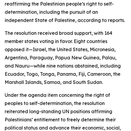
reaffirming the Palestinian people’s right to self-
determination, including the pursuit of an
independent State of Palestine, according to reports.
The resolution received broad support, with 164
member states voting in favor. Eight countries
opposed it—Israel, the United States, Micronesia,
Argentina, Paraguay, Papua New Guinea, Palau,
and Nauru—while nine nations abstained, including
Ecuador, Togo, Tonga, Panama, Fiji, Cameroon, the
Marshall Islands, Samoa, and South Sudan.
Under the agenda item concerning the right of
peoples to self-determination, the resolution
reiterated long-standing UN positions affirming
Palestinians’ entitlement to freely determine their
political status and advance their economic, social,