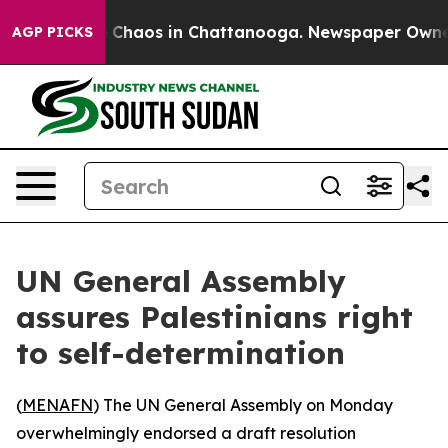
al Collapse
Chaos in Chattanooga. Newspaper Owner Ca
AGP PICKS
UN General Assembly
assures Palestinians right
to self-determination
(
MENAFN
) The UN General Assembly on Monday
overwhelmingly endorsed a draft resolution