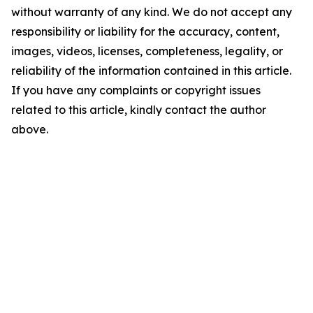
without warranty of any kind. We do not accept any
responsibility or liability for the accuracy, content,
images, videos, licenses, completeness, legality, or
reliability of the information contained in this article.
If you have any complaints or copyright issues
related to this article, kindly contact the author
above.