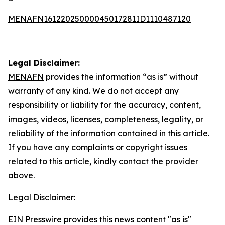
MENAFN16122025000045017281ID1110487120
Legal Disclaimer:
MENAFN
provides the information “as is” without
warranty of any kind. We do not accept any
responsibility or liability for the accuracy, content,
images, videos, licenses, completeness, legality, or
reliability of the information contained in this article.
If you have any complaints or copyright issues
related to this article, kindly contact the provider
above.
Legal Disclaimer:
EIN Presswire provides this news content "as is"