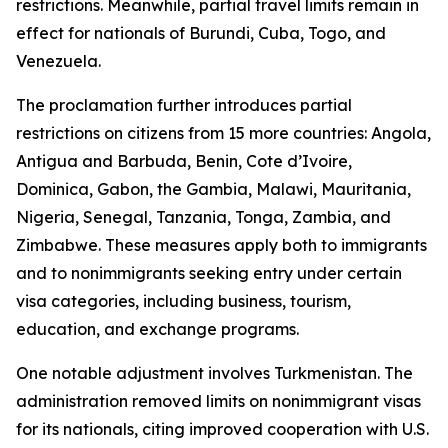
restrictions. Meanwhile, partial travel limits remain in
effect for nationals of Burundi, Cuba, Togo, and
Venezuela.
The proclamation further introduces partial
restrictions on citizens from 15 more countries: Angola,
Antigua and Barbuda, Benin, Cote d’Ivoire,
Dominica, Gabon, the Gambia, Malawi, Mauritania,
Nigeria, Senegal, Tanzania, Tonga, Zambia, and
Zimbabwe. These measures apply both to immigrants
and to nonimmigrants seeking entry under certain
visa categories, including business, tourism,
education, and exchange programs.
One notable adjustment involves Turkmenistan. The
administration removed limits on nonimmigrant visas
for its nationals, citing improved cooperation with U.S.