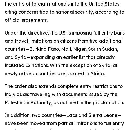
the entry of foreign nationals into the United States,
citing concerns tied to national security, according to
official statements.
Under the directive, the U.S. is imposing full entry bans
and travel limitations on citizens from five additional
countries—Burkina Faso, Mali, Niger, South Sudan,
and Syria—expanding an earlier list that already
included 12 nations. With the exception of Syria, all
newly added countries are located in Africa.
The order also extends complete entry restrictions to
individuals traveling with documents issued by the
Palestinian Authority, as outlined in the proclamation.
In addition, two countries—Laos and Sierra Leone—
have been moved from partial limitations to full entry