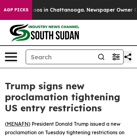
Collapse
Chaos in Chattanooga. Newspaper Owner Calls
AGP PICKS
Trump signs new
proclamation tightening
US entry restrictions
(
MENAFN
) President Donald Trump issued a new
proclamation on Tuesday tightening restrictions on