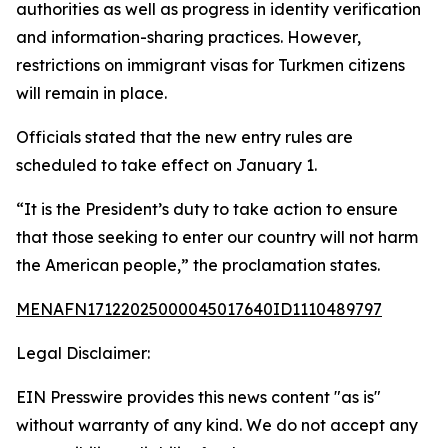
authorities as well as progress in identity verification
and information-sharing practices. However,
restrictions on immigrant visas for Turkmen citizens
will remain in place.
Officials stated that the new entry rules are
scheduled to take effect on January 1.
“It is the President’s duty to take action to ensure
that those seeking to enter our country will not harm
the American people,” the proclamation states.
MENAFN17122025000045017640ID1110489797
Legal Disclaimer:
EIN Presswire provides this news content "as is"
without warranty of any kind. We do not accept any