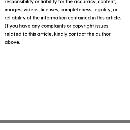
responsibility or liability for the accuracy, content,
images, videos, licenses, completeness, legality, or
reliability of the information contained in this article.
If you have any complaints or copyright issues
related to this article, kindly contact the author
above.