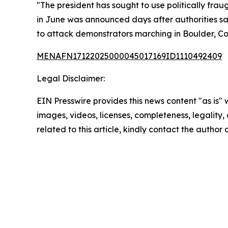
"The president has sought to use politically fra
in June was announced days after authorities sa
to attack demonstrators marching in Boulder, Col
MENAFN17122025000045017169ID1110492409
Legal Disclaimer:
EIN Presswire provides this news content "as is" 
images, videos, licenses, completeness, legality, o
related to this article, kindly contact the author