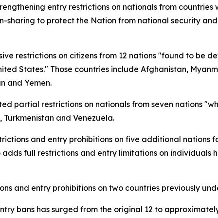
ngthening entry restrictions on nationals from countries 
on-sharing to protect the Nation from national security and
 restrictions on citizens from 12 nations "found to be def
nited States." Those countries include Afghanistan, Myanm
dan and Yemen.
d partial restrictions on nationals from seven nations "who
o, Turkmenistan and Venezuela.
ctions and entry prohibitions on five additional nations f
 adds full restrictions and entry limitations on individuals 
ions and entry prohibitions on two countries previously und
entry bans has surged from the original 12 to approximately