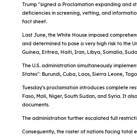
Trump "signed a Proclamation expanding and stre
deficiencies in screening, vetting, and informati
fact sheet.
Last June, the White House imposed comprehensive
and determined to pose a very high risk to the U
Guinea, Eritrea, Haiti, Iran, Libya, Somalia, Su
The U.S. administration simultaneously implemente
States": Burundi, Cuba, Laos, Sierra Leone, Tog
Tuesday's proclamation introduces complete restri
Faso, Mali, Niger, South Sudan, and Syria. It also
documents.
The administration further escalated full restrict
Consequently, the roster of nations facing total 