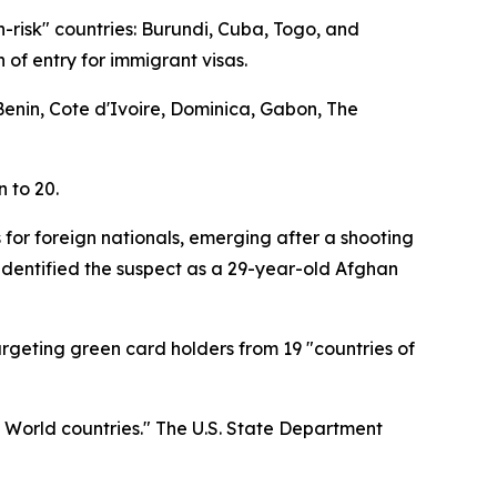
h-risk" countries: Burundi, Cuba, Togo, and
 of entry for immigrant visas.
 Benin, Cote d'Ivoire, Dominica, Gabon, The
n to 20.
 for foreign nationals, emerging after a shooting
identified the suspect as a 29-year-old Afghan
targeting green card holders from 19 "countries of
d World countries." The U.S. State Department