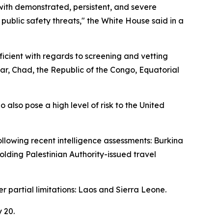
with demonstrated, persistent, and severe
 public safety threats," the White House said in a
icient with regards to screening and vetting
ar, Chad, the Republic of the Congo, Equatorial
 also pose a high level of risk to the United
ollowing recent intelligence assessments: Burkina
holding Palestinian Authority-issued travel
er partial limitations: Laos and Sierra Leone.
 20.