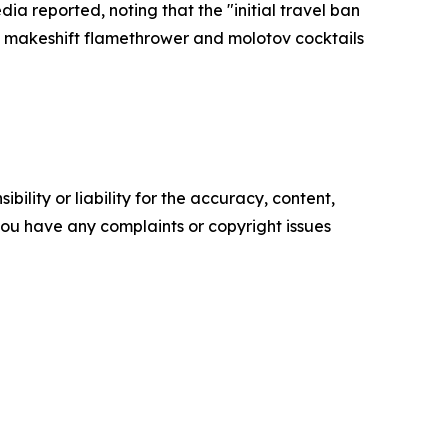
a reported, noting that the "initial travel ban
a makeshift flamethrower and molotov cocktails
ility or liability for the accuracy, content,
f you have any complaints or copyright issues