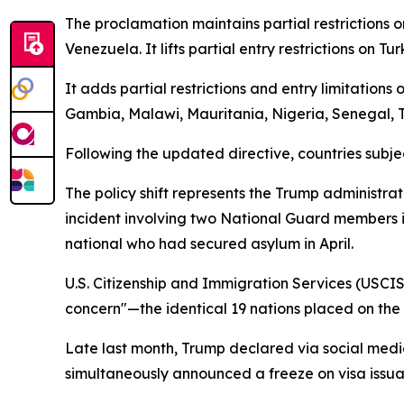
The proclamation maintains partial restrictions o
Venezuela. It lifts partial entry restrictions on 
It adds partial restrictions and entry limitation
Gambia, Malawi, Mauritania, Nigeria, Senegal,
Following the updated directive, countries subjec
The policy shift represents the Trump administrat
incident involving two National Guard members i
national who had secured asylum in April.
U.S. Citizenship and Immigration Services (USCIS)
concern"—the identical 19 nations placed on the r
Late last month, Trump declared via social media
simultaneously announced a freeze on visa issua