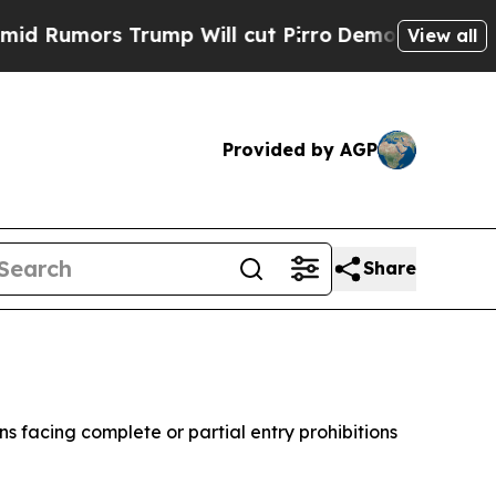
mors Trump Will cut Pirro
Democratic Socialists
View all
Provided by AGP
Share
 facing complete or partial entry prohibitions