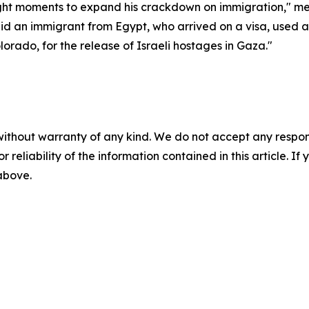
ught moments to expand his crackdown on immigration," medi
id an immigrant from Egypt, who arrived on a visa, used 
orado, for the release of Israeli hostages in Gaza."
without warranty of any kind. We do not accept any responsib
r reliability of the information contained in this article. I
 above.