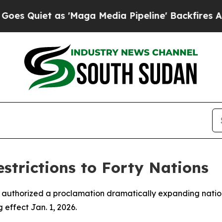
iet as 'Maga Media Pipeline' Backfires Amid Ru
trictions to Forty Nations
 authorized a proclamation dramatically expanding nations
effect Jan. 1, 2026.