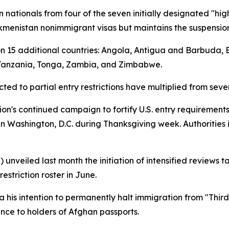
n nationals from four of the seven initially designated "hig
Turkmenistan nonimmigrant visas but maintains the suspension
s on 15 additional countries: Angola, Antigua and Barbuda,
 Tanzania, Tonga, Zambia, and Zimbabwe.
ted to partial entry restrictions have multiplied from seve
ion's continued campaign to fortify U.S. entry requirements
n Washington, D.C. during Thanksgiving week. Authorities 
 unveiled last month the initiation of intensified reviews 
estriction roster in June.
 his intention to permanently halt immigration from "Thir
nce to holders of Afghan passports.