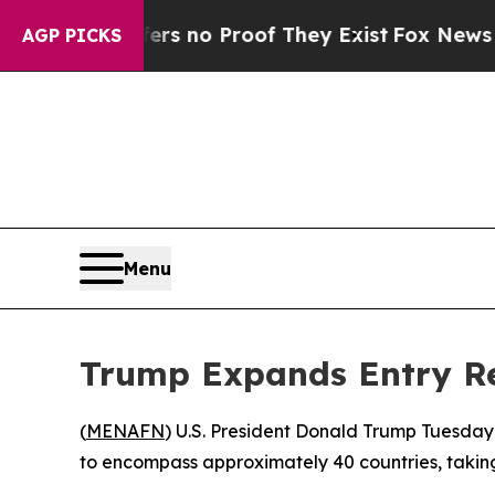
 but Offers no Proof They Exist
Fox News Goes Qu
AGP PICKS
Menu
Trump Expands Entry Res
(
MENAFN
) U.S. President Donald Trump Tuesday
to encompass approximately 40 countries, taking 