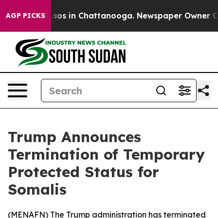
ollapse
Chaos in Chattanooga. Newspaper Owner Calls 
AGP PICKS
Trump Announces
Termination of Temporary
Protected Status for
Somalis
(
MENAFN
) The Trump administration has terminated