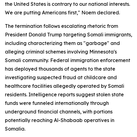
the United States is contrary to our national interests.
We are putting Americans first," Noem declared.
The termination follows escalating rhetoric from
President Donald Trump targeting Somali immigrants,
including characterizing them as "garbage" and
alleging criminal schemes involving Minnesota's
Somali community. Federal immigration enforcement
has deployed thousands of agents to the state
investigating suspected fraud at childcare and
healthcare facilities allegedly operated by Somali
residents. Intelligence reports suggest stolen state
funds were funneled internationally through
underground financial channels, with portions
potentially reaching Al-Shabaab operatives in
Somalia.