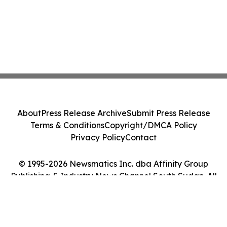
About
Press Release Archive
Submit Press Release
Terms & Conditions
Copyright/DMCA Policy
Privacy Policy
Contact
© 1995-2026 Newsmatics Inc. dba Affinity Group
Publishing & Industry News Channel South Sudan. All
Rights Reserved.
Cookie Settings / Your Privacy Choices