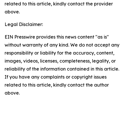
related to this article, kindly contact the provider
above.
Legal Disclaimer:
EIN Presswire provides this news content "as is"
without warranty of any kind. We do not accept any
responsibility or liability for the accuracy, content,
images, videos, licenses, completeness, legality, or
reliability of the information contained in this article.
If you have any complaints or copyright issues
related to this article, kindly contact the author
above.