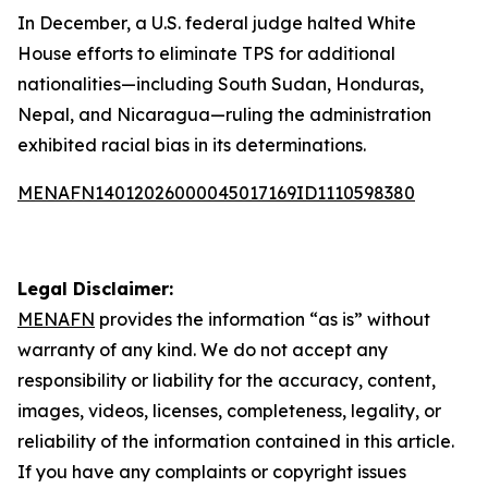
In December, a U.S. federal judge halted White
House efforts to eliminate TPS for additional
nationalities—including South Sudan, Honduras,
Nepal, and Nicaragua—ruling the administration
exhibited racial bias in its determinations.
MENAFN14012026000045017169ID1110598380
Legal Disclaimer:
MENAFN
provides the information “as is” without
warranty of any kind. We do not accept any
responsibility or liability for the accuracy, content,
images, videos, licenses, completeness, legality, or
reliability of the information contained in this article.
If you have any complaints or copyright issues