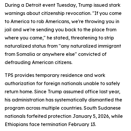
During a Detroit event Tuesday, Trump issued stark
warnings about citizenship revocation. "If you come
to America to rob Americans, we're throwing you in
jail and we're sending you back to the place from
where you came," he stated, threatening to strip
naturalized status from "any naturalized immigrant
from Somalia or anywhere else" convicted of
defrauding American citizens.
TPS provides temporary residence and work
authorization for foreign nationals unable to safely
return home. Since Trump assumed office last year,
his administration has systematically dismantled the
program across multiple countries. South Sudanese
nationals forfeited protection January 5, 2026, while
Ethiopians face termination February 13.