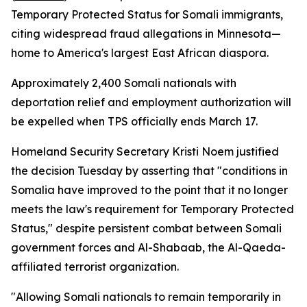
Temporary Protected Status for Somali immigrants,
citing widespread fraud allegations in Minnesota—
home to America's largest East African diaspora.
Approximately 2,400 Somali nationals with
deportation relief and employment authorization will
be expelled when TPS officially ends March 17.
Homeland Security Secretary Kristi Noem justified
the decision Tuesday by asserting that "conditions in
Somalia have improved to the point that it no longer
meets the law's requirement for Temporary Protected
Status," despite persistent combat between Somali
government forces and Al-Shabaab, the Al-Qaeda-
affiliated terrorist organization.
"Allowing Somali nationals to remain temporarily in