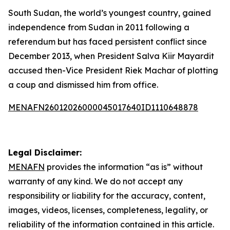
South Sudan, the world’s youngest country, gained
independence from Sudan in 2011 following a
referendum but has faced persistent conflict since
December 2013, when President Salva Kiir Mayardit
accused then-Vice President Riek Machar of plotting
a coup and dismissed him from office.
MENAFN26012026000045017640ID1110648878
Legal Disclaimer:
MENAFN
provides the information “as is” without
warranty of any kind. We do not accept any
responsibility or liability for the accuracy, content,
images, videos, licenses, completeness, legality, or
reliability of the information contained in this article.