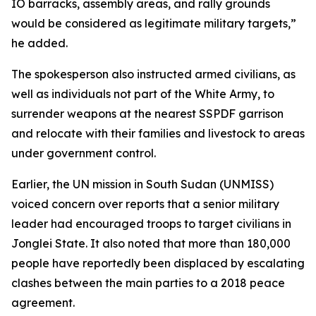
IO barracks, assembly areas, and rally grounds
would be considered as legitimate military targets,”
he added.
The spokesperson also instructed armed civilians, as
well as individuals not part of the White Army, to
surrender weapons at the nearest SSPDF garrison
and relocate with their families and livestock to areas
under government control.
Earlier, the UN mission in South Sudan (UNMISS)
voiced concern over reports that a senior military
leader had encouraged troops to target civilians in
Jonglei State. It also noted that more than 180,000
people have reportedly been displaced by escalating
clashes between the main parties to a 2018 peace
agreement.