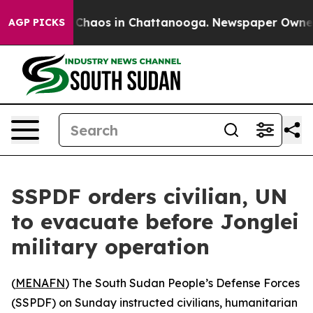
l Collapse
Chaos in Chattanooga. Newspaper Owner Cal
AGP PICKS
SSPDF orders civilian, UN
to evacuate before Jonglei
military operation
(
MENAFN
) The South Sudan People’s Defense Forces
(SSPDF) on Sunday instructed civilians, humanitarian