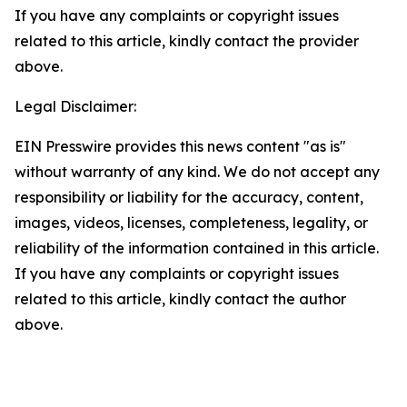
If you have any complaints or copyright issues
related to this article, kindly contact the provider
above.
Legal Disclaimer:
EIN Presswire provides this news content "as is"
without warranty of any kind. We do not accept any
responsibility or liability for the accuracy, content,
images, videos, licenses, completeness, legality, or
reliability of the information contained in this article.
If you have any complaints or copyright issues
related to this article, kindly contact the author
above.