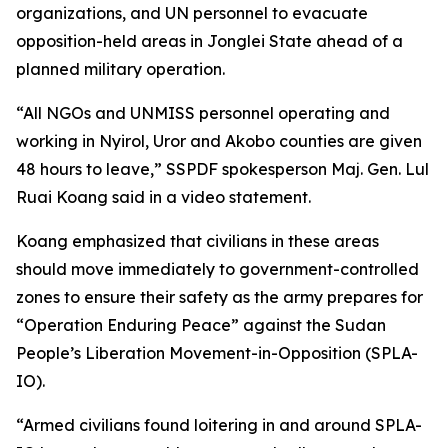
organizations, and UN personnel to evacuate
opposition-held areas in Jonglei State ahead of a
planned military operation.
“All NGOs and UNMISS personnel operating and
working in Nyirol, Uror and Akobo counties are given
48 hours to leave,” SSPDF spokesperson Maj. Gen. Lul
Ruai Koang said in a video statement.
Koang emphasized that civilians in these areas
should move immediately to government-controlled
zones to ensure their safety as the army prepares for
“Operation Enduring Peace” against the Sudan
People’s Liberation Movement-in-Opposition (SPLA-
IO).
“Armed civilians found loitering in and around SPLA-