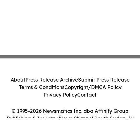
About
Press Release Archive
Submit Press Release
Terms & Conditions
Copyright/DMCA Policy
Privacy Policy
Contact
© 1995-2026 Newsmatics Inc. dba Affinity Group
Publishing & Industry News Channel South Sudan. All
Rights Reserved.
Cookie Settings / Your Privacy Choices