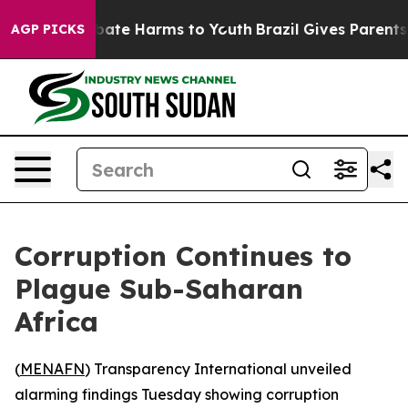
 Fund to Abate Harms to Youth
Brazil Gives Parents So
AGP PICKS
Corruption Continues to
Plague Sub-Saharan
Africa
(
MENAFN
) Transparency International unveiled
alarming findings Tuesday showing corruption