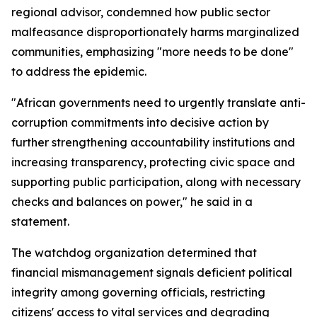
regional advisor, condemned how public sector
malfeasance disproportionately harms marginalized
communities, emphasizing "more needs to be done"
to address the epidemic.
"African governments need to urgently translate anti-
corruption commitments into decisive action by
further strengthening accountability institutions and
increasing transparency, protecting civic space and
supporting public participation, along with necessary
checks and balances on power," he said in a
statement.
The watchdog organization determined that
financial mismanagement signals deficient political
integrity among governing officials, restricting
citizens' access to vital services and degrading