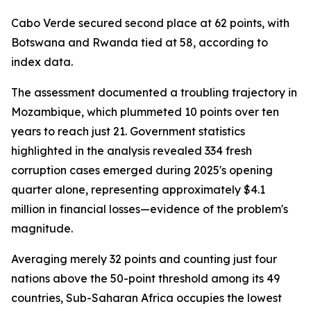
Cabo Verde secured second place at 62 points, with
Botswana and Rwanda tied at 58, according to
index data.
The assessment documented a troubling trajectory in
Mozambique, which plummeted 10 points over ten
years to reach just 21. Government statistics
highlighted in the analysis revealed 334 fresh
corruption cases emerged during 2025's opening
quarter alone, representing approximately $4.1
million in financial losses—evidence of the problem's
magnitude.
Averaging merely 32 points and counting just four
nations above the 50-point threshold among its 49
countries, Sub-Saharan Africa occupies the lowest