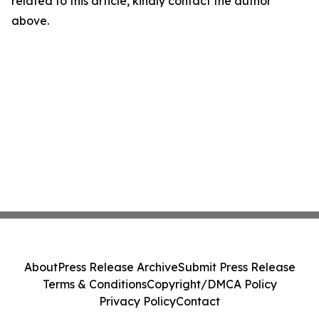
related to this article, kindly contact the author
above.
About
Press Release Archive
Submit Press Release
Terms & Conditions
Copyright/DMCA Policy
Privacy Policy
Contact