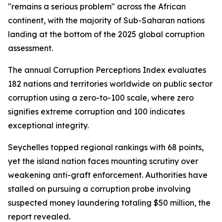
"remains a serious problem" across the African
continent, with the majority of Sub-Saharan nations
landing at the bottom of the 2025 global corruption
assessment.
The annual Corruption Perceptions Index evaluates
182 nations and territories worldwide on public sector
corruption using a zero-to-100 scale, where zero
signifies extreme corruption and 100 indicates
exceptional integrity.
Seychelles topped regional rankings with 68 points,
yet the island nation faces mounting scrutiny over
weakening anti-graft enforcement. Authorities have
stalled on pursuing a corruption probe involving
suspected money laundering totaling $50 million, the
report revealed.