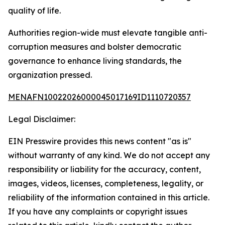
quality of life.
Authorities region-wide must elevate tangible anti-
corruption measures and bolster democratic
governance to enhance living standards, the
organization pressed.
MENAFN10022026000045017169ID1110720357
Legal Disclaimer:
EIN Presswire provides this news content "as is"
without warranty of any kind. We do not accept any
responsibility or liability for the accuracy, content,
images, videos, licenses, completeness, legality, or
reliability of the information contained in this article.
If you have any complaints or copyright issues