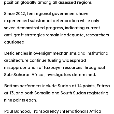
position globally among all assessed regions.
Since 2012, ten regional governments have
experienced substantial deterioration while only
seven demonstrated progress, indicating current
anti-graft strategies remain inadequate, researchers
cautioned.
Deficiencies in oversight mechanisms and institutional
architecture continue fueling widespread
misappropriation of taxpayer resources throughout
Sub-Saharan Africa, investigators determined.
Bottom performers include Sudan at 14 points, Eritrea
at 13, and both Somalia and South Sudan registering
nine points each.
Paul Banoba, Transparency International's Africa