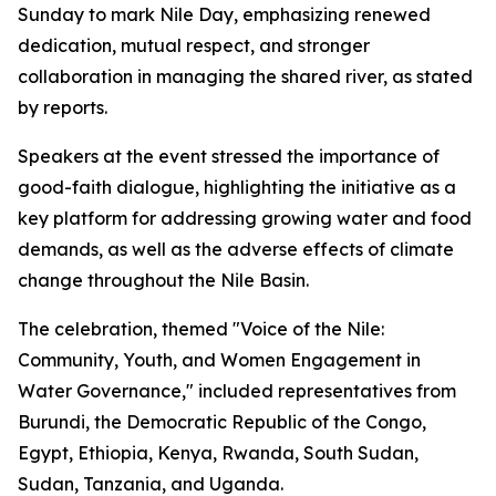
Sunday to mark Nile Day, emphasizing renewed
dedication, mutual respect, and stronger
collaboration in managing the shared river, as stated
by reports.
Speakers at the event stressed the importance of
good-faith dialogue, highlighting the initiative as a
key platform for addressing growing water and food
demands, as well as the adverse effects of climate
change throughout the Nile Basin.
The celebration, themed "Voice of the Nile:
Community, Youth, and Women Engagement in
Water Governance," included representatives from
Burundi, the Democratic Republic of the Congo,
Egypt, Ethiopia, Kenya, Rwanda, South Sudan,
Sudan, Tanzania, and Uganda.