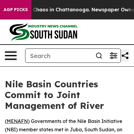
l Collapse
Chaos in Chattanooga. Newspaper Owner Ca
AGP PICKS
Nile Basin Countries
Commit to Joint
Management of River
(
MENAFN
) Governments of the Nile Basin Initiative
(NBI) member states met in Juba, South Sudan, on