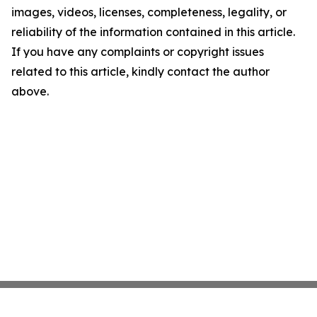
images, videos, licenses, completeness, legality, or
reliability of the information contained in this article.
If you have any complaints or copyright issues
related to this article, kindly contact the author
above.