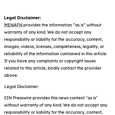
Legal Disclaimer:
MENAFN
provides the information “as is” without
warranty of any kind. We do not accept any
responsibility or liability for the accuracy, content,
images, videos, licenses, completeness, legality, or
reliability of the information contained in this article.
If you have any complaints or copyright issues
related to this article, kindly contact the provider
above.
Legal Disclaimer:
EIN Presswire provides this news content "as is"
without warranty of any kind. We do not accept any
responsibility or liability for the accuracy, content,