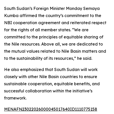
South Sudan’s Foreign Minister Monday Semaya
Kumba affirmed the country’s commitment to the
NBI cooperation agreement and reiterated respect
for the rights of all member states. “We are
committed to the principles of equitable sharing of
the Nile resources. Above all, we are dedicated to
the mutual values related to Nile Basin matters and
to the sustainability of its resources,” he said.
He also emphasized that South Sudan will work
closely with other Nile Basin countries to ensure
sustainable cooperation, equitable benefits, and
successful collaboration within the initiative’s
framework.
MENAFN23022026000045017640ID1110775158