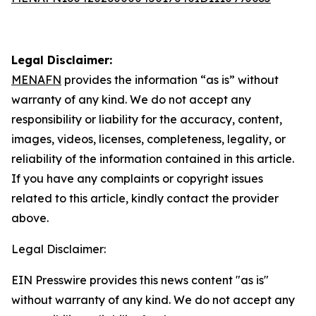
Legal Disclaimer:
MENAFN
provides the information “as is” without
warranty of any kind. We do not accept any
responsibility or liability for the accuracy, content,
images, videos, licenses, completeness, legality, or
reliability of the information contained in this article.
If you have any complaints or copyright issues
related to this article, kindly contact the provider
above.
Legal Disclaimer:
EIN Presswire provides this news content "as is"
without warranty of any kind. We do not accept any