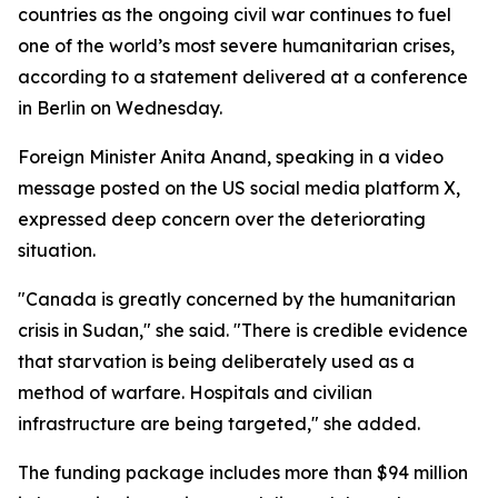
countries as the ongoing civil war continues to fuel
one of the world’s most severe humanitarian crises,
according to a statement delivered at a conference
in Berlin on Wednesday.
Foreign Minister Anita Anand, speaking in a video
message posted on the US social media platform X,
expressed deep concern over the deteriorating
situation.
"Canada is greatly concerned by the humanitarian
crisis in Sudan," she said. "There is credible evidence
that starvation is being deliberately used as a
method of warfare. Hospitals and civilian
infrastructure are being targeted," she added.
The funding package includes more than $94 million