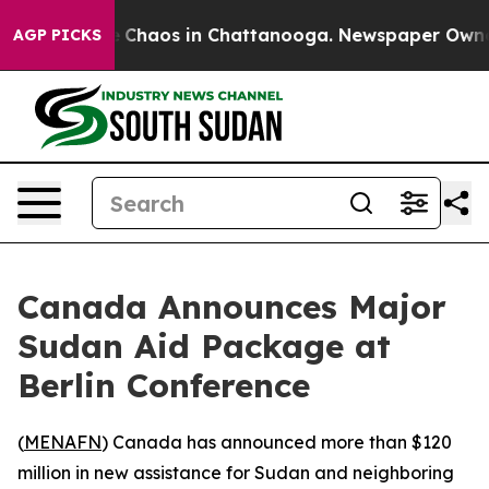
al Collapse
Chaos in Chattanooga. Newspaper Owner Ca
AGP PICKS
Canada Announces Major
Sudan Aid Package at
Berlin Conference
(
MENAFN
) Canada has announced more than $120
million in new assistance for Sudan and neighboring