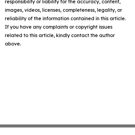
responsibility or liability for the accuracy, content,
images, videos, licenses, completeness, legality, or
reliability of the information contained in this article.
If you have any complaints or copyright issues
related to this article, kindly contact the author
above.