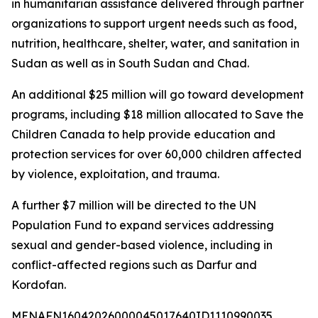
in humanitarian assistance delivered through partner
organizations to support urgent needs such as food,
nutrition, healthcare, shelter, water, and sanitation in
Sudan as well as in South Sudan and Chad.
An additional $25 million will go toward development
programs, including $18 million allocated to Save the
Children Canada to help provide education and
protection services for over 60,000 children affected
by violence, exploitation, and trauma.
A further $7 million will be directed to the UN
Population Fund to expand services addressing
sexual and gender-based violence, including in
conflict-affected regions such as Darfur and
Kordofan.
MENAFN16042026000045017640ID1110990035