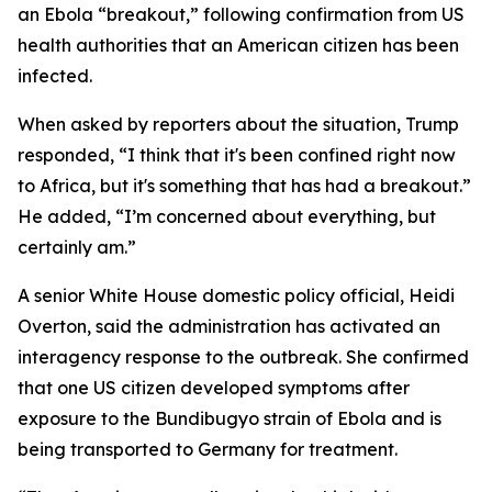
an Ebola “breakout,” following confirmation from US
health authorities that an American citizen has been
infected.
When asked by reporters about the situation, Trump
responded, “I think that it's been confined right now
to Africa, but it's something that has had a breakout.”
He added, “I’m concerned about everything, but
certainly am.”
A senior White House domestic policy official, Heidi
Overton, said the administration has activated an
interagency response to the outbreak. She confirmed
that one US citizen developed symptoms after
exposure to the Bundibugyo strain of Ebola and is
being transported to Germany for treatment.