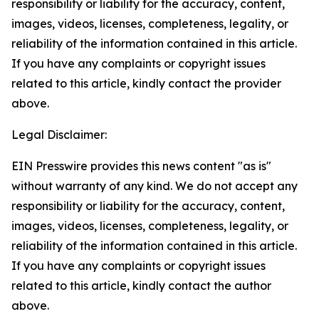
responsibility or liability for the accuracy, content,
images, videos, licenses, completeness, legality, or
reliability of the information contained in this article.
If you have any complaints or copyright issues
related to this article, kindly contact the provider
above.
Legal Disclaimer:
EIN Presswire provides this news content "as is"
without warranty of any kind. We do not accept any
responsibility or liability for the accuracy, content,
images, videos, licenses, completeness, legality, or
reliability of the information contained in this article.
If you have any complaints or copyright issues
related to this article, kindly contact the author
above.