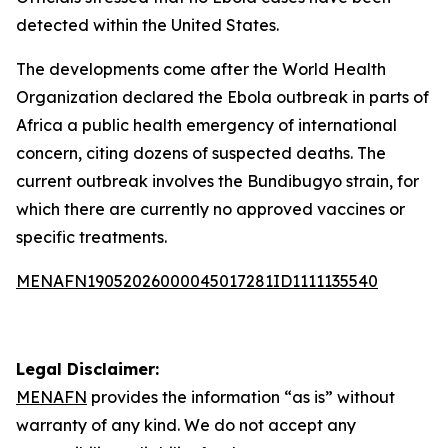
detected within the United States.
The developments come after the World Health
Organization declared the Ebola outbreak in parts of
Africa a public health emergency of international
concern, citing dozens of suspected deaths. The
current outbreak involves the Bundibugyo strain, for
which there are currently no approved vaccines or
specific treatments.
MENAFN19052026000045017281ID1111135540
Legal Disclaimer:
MENAFN
provides the information “as is” without
warranty of any kind. We do not accept any