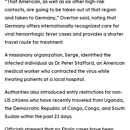
“That American, as well as six other high-risk
contacts, are going to be taken out of that region
and taken to Germany,” Overton said, noting that
Germany offers internationally recognized care for
viral hemorrhagic fever cases and provides a shorter
travel route for treatment.
A missionary organization, Serge, identified the
infected individual as Dr. Peter Stafford, an American
medical worker who contracted the virus while
treating patients at a local hospital.
Authorities also introduced entry restrictions for non-
US citizens who have recently traveled from Uganda,
the Democratic Republic of Congo, Congo, and South
Sudan within the past 21 days.
Officials stressed that no Ebola cases have been