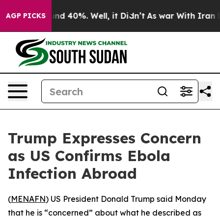
oor Around 40%. Well, it Didn’t
As war With Iran Dro
AGP PICKS
Trump Expresses Concern
as US Confirms Ebola
Infection Abroad
(
MENAFN
) US President Donald Trump said Monday
that he is “concerned” about what he described as