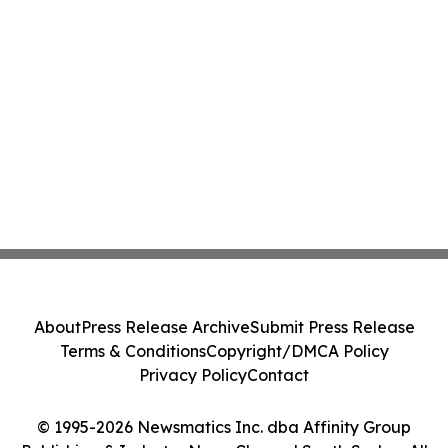
About
Press Release Archive
Submit Press Release
Terms & Conditions
Copyright/DMCA Policy
Privacy Policy
Contact
© 1995-2026 Newsmatics Inc. dba Affinity Group