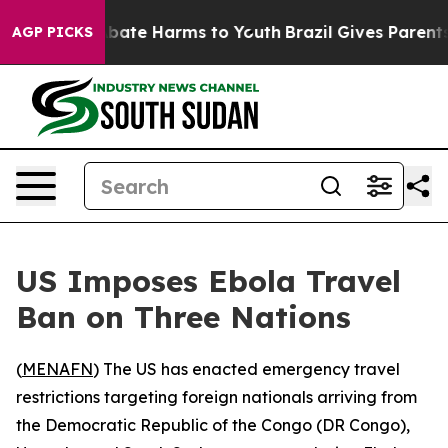
n Fund to Abate Harms to Youth
Brazil Gives Parents So
AGP PICKS
US Imposes Ebola Travel
Ban on Three Nations
(
MENAFN
) The US has enacted emergency travel
restrictions targeting foreign nationals arriving from
the Democratic Republic of the Congo (DR Congo),