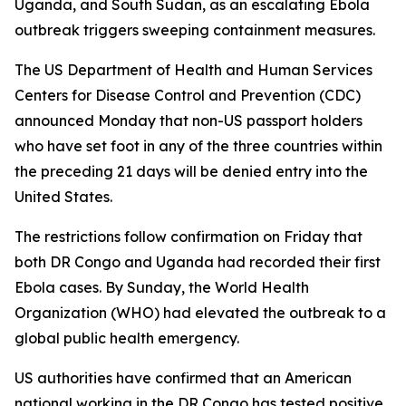
Uganda, and South Sudan, as an escalating Ebola
outbreak triggers sweeping containment measures.
The US Department of Health and Human Services
Centers for Disease Control and Prevention (CDC)
announced Monday that non-US passport holders
who have set foot in any of the three countries within
the preceding 21 days will be denied entry into the
United States.
The restrictions follow confirmation on Friday that
both DR Congo and Uganda had recorded their first
Ebola cases. By Sunday, the World Health
Organization (WHO) had elevated the outbreak to a
global public health emergency.
US authorities have confirmed that an American
national working in the DR Congo has tested positive