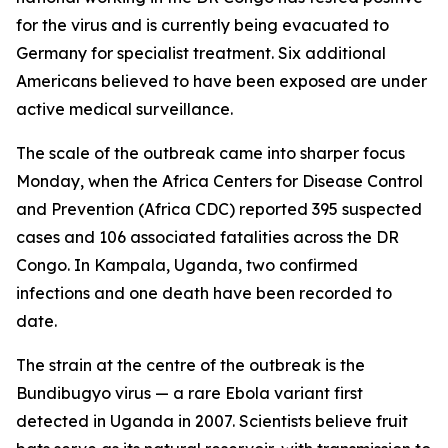
for the virus and is currently being evacuated to
Germany for specialist treatment. Six additional
Americans believed to have been exposed are under
active medical surveillance.
The scale of the outbreak came into sharper focus
Monday, when the Africa Centers for Disease Control
and Prevention (Africa CDC) reported 395 suspected
cases and 106 associated fatalities across the DR
Congo. In Kampala, Uganda, two confirmed
infections and one death have been recorded to
date.
The strain at the centre of the outbreak is the
Bundibugyo virus — a rare Ebola variant first
detected in Uganda in 2007. Scientists believe fruit