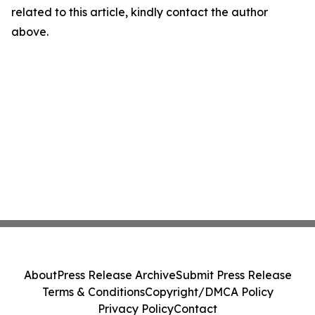
related to this article, kindly contact the author
above.
About
Press Release Archive
Submit Press Release
Terms & Conditions
Copyright/DMCA Policy
Privacy Policy
Contact