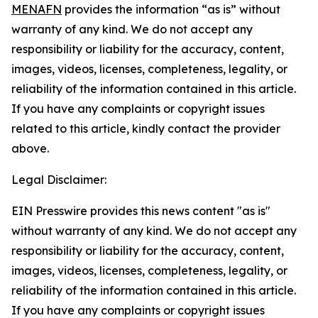
MENAFN
provides the information “as is” without
warranty of any kind. We do not accept any
responsibility or liability for the accuracy, content,
images, videos, licenses, completeness, legality, or
reliability of the information contained in this article.
If you have any complaints or copyright issues
related to this article, kindly contact the provider
above.
Legal Disclaimer:
EIN Presswire provides this news content "as is"
without warranty of any kind. We do not accept any
responsibility or liability for the accuracy, content,
images, videos, licenses, completeness, legality, or
reliability of the information contained in this article.
If you have any complaints or copyright issues