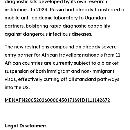
diagnostic kits developed by its own research
institutions. In 2024, Russia had already transferred a
mobile anti-epidemic laboratory to Ugandan
partners, bolstering rapid diagnostic capability
against dangerous infectious diseases.
The new restrictions compound an already severe
entry barrier for African travellers: nationals from 11
African countries are currently subject to a blanket
suspension of both immigrant and non-immigrant
visas, effectively cutting off all standard pathways
into the US.
MENAFN20052026000045017169ID1111142672
Legal Disclaimer: