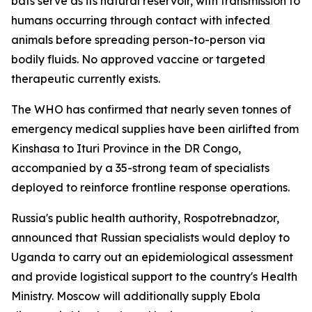
bats serve as its natural reservoir, with transmission to
humans occurring through contact with infected
animals before spreading person-to-person via
bodily fluids. No approved vaccine or targeted
therapeutic currently exists.
The WHO has confirmed that nearly seven tonnes of
emergency medical supplies have been airlifted from
Kinshasa to Ituri Province in the DR Congo,
accompanied by a 35-strong team of specialists
deployed to reinforce frontline response operations.
Russia's public health authority, Rospotrebnadzor,
announced that Russian specialists would deploy to
Uganda to carry out an epidemiological assessment
and provide logistical support to the country's Health
Ministry. Moscow will additionally supply Ebola