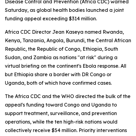
Disease Control and Prevention (Africa CDC) warned
Saturday, as global health bodies launched a joint
funding appeal exceeding $314 million.
Africa CDC Director Jean Kaseya named Rwanda,
Kenya, Tanzania, Angola, Burundi, the Central African
Republic, the Republic of Congo, Ethiopia, South
Sudan, and Zambia as nations "at risk" during a
virtual briefing on the continent's Ebola response. All
but Ethiopia share a border with DR Congo or
Uganda, both of which have confirmed cases.
The Africa CDC and the WHO directed the bulk of the
appeal's funding toward Congo and Uganda to
support treatment, surveillance, and prevention
operations, while the ten high-risk nations would
collectively receive $54 million. Priority interventions