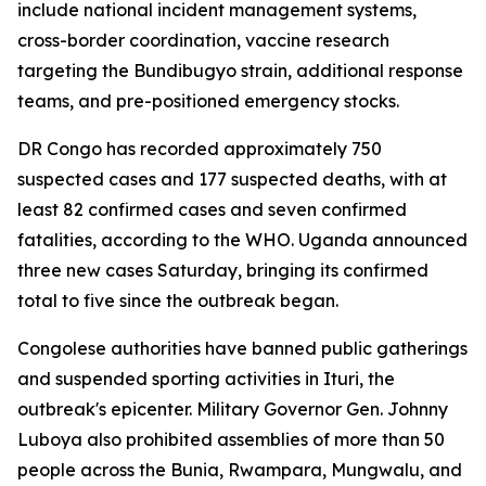
include national incident management systems,
cross-border coordination, vaccine research
targeting the Bundibugyo strain, additional response
teams, and pre-positioned emergency stocks.
DR Congo has recorded approximately 750
suspected cases and 177 suspected deaths, with at
least 82 confirmed cases and seven confirmed
fatalities, according to the WHO. Uganda announced
three new cases Saturday, bringing its confirmed
total to five since the outbreak began.
Congolese authorities have banned public gatherings
and suspended sporting activities in Ituri, the
outbreak's epicenter. Military Governor Gen. Johnny
Luboya also prohibited assemblies of more than 50
people across the Bunia, Rwampara, Mungwalu, and