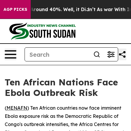
a Floor Around 40%. Well, it Didn’t
As war With Iran
AGP PICKS
Ten African Nations Face
Ebola Outbreak Risk
(
MENAFN
) Ten African countries now face imminent
Ebola exposure risk as the Democratic Republic of
Congo's outbreak intensifies, the Africa Centres for