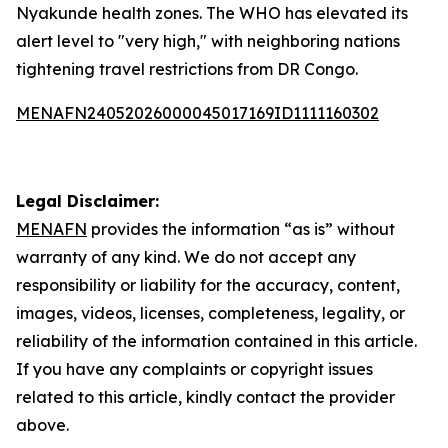
Nyakunde health zones. The WHO has elevated its
alert level to "very high," with neighboring nations
tightening travel restrictions from DR Congo.
MENAFN24052026000045017169ID1111160302
Legal Disclaimer:
MENAFN
provides the information “as is” without
warranty of any kind. We do not accept any
responsibility or liability for the accuracy, content,
images, videos, licenses, completeness, legality, or
reliability of the information contained in this article.
If you have any complaints or copyright issues
related to this article, kindly contact the provider
above.