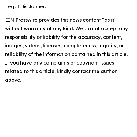
Legal Disclaimer:
EIN Presswire provides this news content "as is"
without warranty of any kind. We do not accept any
responsibility or liability for the accuracy, content,
images, videos, licenses, completeness, legality, or
reliability of the information contained in this article.
If you have any complaints or copyright issues
related to this article, kindly contact the author
above.