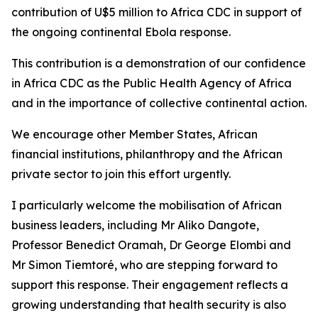
contribution of U$5 million to Africa CDC in support of
the ongoing continental Ebola response.
This contribution is a demonstration of our confidence
in Africa CDC as the Public Health Agency of Africa
and in the importance of collective continental action.
We encourage other Member States, African
financial institutions, philanthropy and the African
private sector to join this effort urgently.
I particularly welcome the mobilisation of African
business leaders, including Mr Aliko Dangote,
Professor Benedict Oramah, Dr George Elombi and
Mr Simon Tiemtoré, who are stepping forward to
support this response. Their engagement reflects a
growing understanding that health security is also