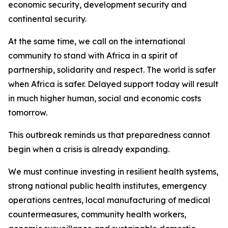
economic security, development security and
continental security.
At the same time, we call on the international
community to stand with Africa in a spirit of
partnership, solidarity and respect. The world is safer
when Africa is safer. Delayed support today will result
in much higher human, social and economic costs
tomorrow.
This outbreak reminds us that preparedness cannot
begin when a crisis is already expanding.
We must continue investing in resilient health systems,
strong national public health institutes, emergency
operations centres, local manufacturing of medical
countermeasures, community health workers,