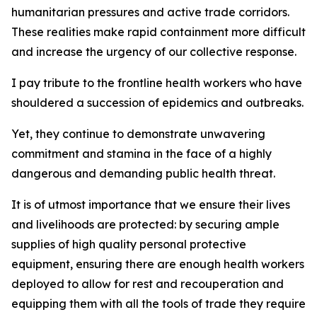
humanitarian pressures and active trade corridors.
These realities make rapid containment more difficult
and increase the urgency of our collective response.
I pay tribute to the frontline health workers who have
shouldered a succession of epidemics and outbreaks.
Yet, they continue to demonstrate unwavering
commitment and stamina in the face of a highly
dangerous and demanding public health threat.
It is of utmost importance that we ensure their lives
and livelihoods are protected: by securing ample
supplies of high quality personal protective
equipment, ensuring there are enough health workers
deployed to allow for rest and recouperation and
equipping them with all the tools of trade they require