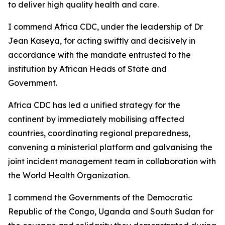
to deliver high quality health and care.
I commend Africa CDC, under the leadership of Dr
Jean Kaseya, for acting swiftly and decisively in
accordance with the mandate entrusted to the
institution by African Heads of State and
Government.
Africa CDC has led a unified strategy for the
continent by immediately mobilising affected
countries, coordinating regional preparedness,
convening a ministerial platform and galvanising the
joint incident management team in collaboration with
the World Health Organization.
I commend the Governments of the Democratic
Republic of the Congo, Uganda and South Sudan for