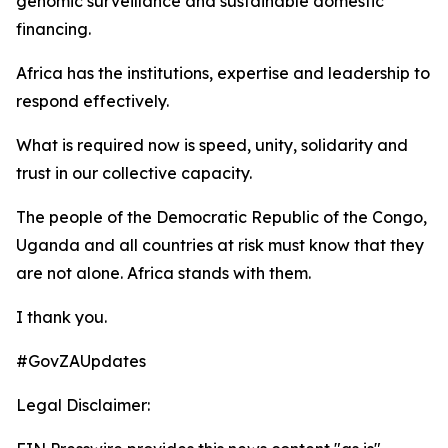
genomic surveillance and sustainable domestic
financing.
Africa has the institutions, expertise and leadership to
respond effectively.
What is required now is speed, unity, solidarity and
trust in our collective capacity.
The people of the Democratic Republic of the Congo,
Uganda and all countries at risk must know that they
are not alone. Africa stands with them.
I thank you.
#GovZAUpdates
Legal Disclaimer: