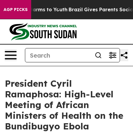
 Abate Harms to Youth
Brazil Gives Parents Social Medi
AGP PICKS
President Cyril
Ramaphosa: High-Level
Meeting of African
Ministers of Health on the
Bundibugyo Ebola