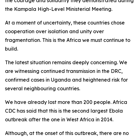
the courage and solidarity they demonstrated during
the Kampala High-Level Ministerial Meeting.
At a moment of uncertainty, these countries chose
cooperation over isolation and unity over
fragmentation. This is the Africa we must continue to
build.
The latest situation remains deeply concerning. We
are witnessing continued transmission in the DRC,
confirmed cases in Uganda and heightened risk for
several neighbouring countries.
We have already lost more than 200 people. Africa
CDC has said that this is the second largest Ebola
outbreak after the one in West Africa in 2014.
Although, at the onset of this outbreak, there are no