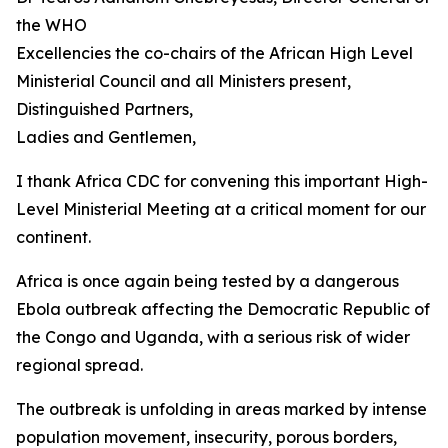
the WHO
Excellencies the co-chairs of the African High Level
Ministerial Council and all Ministers present,
Distinguished Partners,
Ladies and Gentlemen,
I thank Africa CDC for convening this important High-
Level Ministerial Meeting at a critical moment for our
continent.
Africa is once again being tested by a dangerous
Ebola outbreak affecting the Democratic Republic of
the Congo and Uganda, with a serious risk of wider
regional spread.
The outbreak is unfolding in areas marked by intense
population movement, insecurity, porous borders,