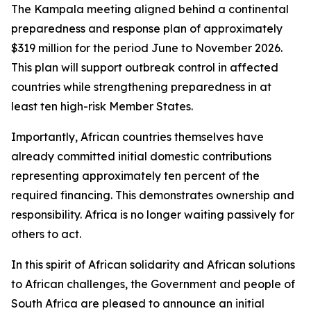
The Kampala meeting aligned behind a continental
preparedness and response plan of approximately
$319 million for the period June to November 2026.
This plan will support outbreak control in affected
countries while strengthening preparedness in at
least ten high-risk Member States.
Importantly, African countries themselves have
already committed initial domestic contributions
representing approximately ten percent of the
required financing. This demonstrates ownership and
responsibility. Africa is no longer waiting passively for
others to act.
In this spirit of African solidarity and African solutions
to African challenges, the Government and people of
South Africa are pleased to announce an initial