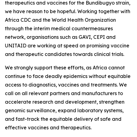
therapeutics and vaccines for the Bundibugyo strain,
we have reason to be hopeful. Working together with
Africa CDC and the World Health Organization
through the interim medical countermeasures
network, organisations such as GAVI, CEPI and
UNITAID are working at speed on promising vaccine
and therapeutic candidates towards clinical trials.
We strongly support these efforts, as Africa cannot
continue to face deadly epidemics without equitable
access to diagnostics, vaccines and treatments. We
call on all relevant partners and manufacturers to
accelerate research and development, strengthen
genomic surveillance, expand laboratory systems,
and fast-track the equitable delivery of safe and
effective vaccines and therapeutics.