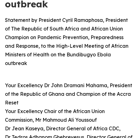
outbreak
Statement by President Cyril Ramaphosa, President
of The Republic of South Africa and African Union
Champion on Pandemic Prevention, Preparedness
and Response, to the High-Level Meeting of African
Ministers of Health on the Bundibugyo Ebola
outbreak
Your Excellency Dr John Dramani Mahama, President
of the Republic of Ghana and Champion of the Accra
Reset
Your Excellency Chair of the African Union
Commission, Mr Mahmoud Ali Youssouf
Dr Jean Kaseya, Director General of Africa CDC,
Dr Tedros Adhanom Ghebreyesus, Director General of