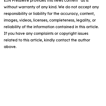
EIN Presswire provides this news content "as is"
without warranty of any kind. We do not accept any
responsibility or liability for the accuracy, content,
images, videos, licenses, completeness, legality, or
reliability of the information contained in this article.
If you have any complaints or copyright issues
related to this article, kindly contact the author
above.