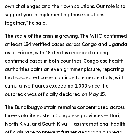
own challenges and their own solutions. Our role is to
support you in implementing those solutions,
together," he said.
The scale of the crisis is growing. The WHO confirmed
at least 134 verified cases across Congo and Uganda
as of Friday, with 18 deaths recorded among
confirmed cases in both countries. Congolese health
authorities paint an even grimmer picture, reporting
that suspected cases continue to emerge daily, with
cumulative figures exceeding 1,000 since the
outbreak was officially declared on May 15.
The Bundibugyo strain remains concentrated across
three volatile eastern Congolese provinces — Ituri,
North Kivu, and South Kivu — as international health
officials race to prevent further geographic spread.