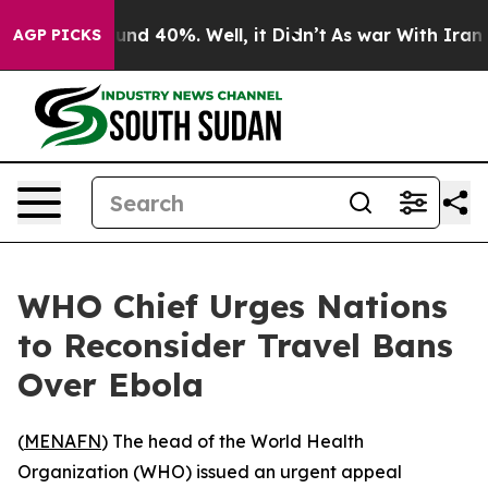
oor Around 40%. Well, it Didn’t
As war With Iran Dro
AGP PICKS
WHO Chief Urges Nations
to Reconsider Travel Bans
Over Ebola
(
MENAFN
) The head of the World Health
Organization (WHO) issued an urgent appeal