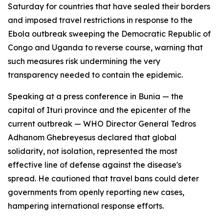
Saturday for countries that have sealed their borders
and imposed travel restrictions in response to the
Ebola outbreak sweeping the Democratic Republic of
Congo and Uganda to reverse course, warning that
such measures risk undermining the very
transparency needed to contain the epidemic.
Speaking at a press conference in Bunia — the
capital of Ituri province and the epicenter of the
current outbreak — WHO Director General Tedros
Adhanom Ghebreyesus declared that global
solidarity, not isolation, represented the most
effective line of defense against the disease's
spread. He cautioned that travel bans could deter
governments from openly reporting new cases,
hampering international response efforts.