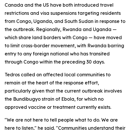
Canada and the US have both introduced travel
restrictions and visa suspensions targeting residents
from Congo, Uganda, and South Sudan in response to
the outbreak. Regionally, Rwanda and Uganda —
which share land borders with Congo — have moved
to limit cross-border movement, with Rwanda barring
entry to any foreign national who has transited
through Congo within the preceding 30 days.
Tedros called on affected local communities to
remain at the heart of the response effort,
particularly given that the current outbreak involves
the Bundibugyo strain of Ebola, for which no
approved vaccine or treatment currently exists.
"We are not here to tell people what to do. We are
here to listen," he said. "Communities understand their