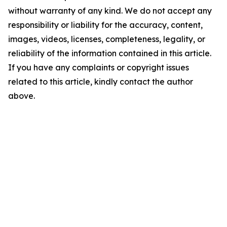
without warranty of any kind. We do not accept any
responsibility or liability for the accuracy, content,
images, videos, licenses, completeness, legality, or
reliability of the information contained in this article.
If you have any complaints or copyright issues
related to this article, kindly contact the author
above.