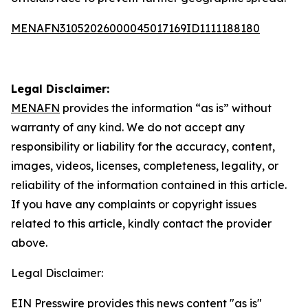
MENAFN31052026000045017169ID1111188180
Legal Disclaimer:
MENAFN
provides the information “as is” without
warranty of any kind. We do not accept any
responsibility or liability for the accuracy, content,
images, videos, licenses, completeness, legality, or
reliability of the information contained in this article.
If you have any complaints or copyright issues
related to this article, kindly contact the provider
above.
Legal Disclaimer:
EIN Presswire provides this news content "as is"