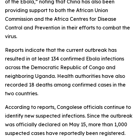
of the Ebola,” noting that China has also been
providing support to both the African Union
Commission and the Africa Centres for Disease
Control and Prevention in their efforts to combat the
virus.
Reports indicate that the current outbreak has
resulted in at least 134 confirmed Ebola infections
across the Democratic Republic of Congo and
neighboring Uganda. Health authorities have also
recorded 18 deaths among confirmed cases in the
two countries.
According to reports, Congolese officials continue to
identify new suspected infections. Since the outbreak
was officially declared on May 15, more than 1,000
suspected cases have reportedly been registered.