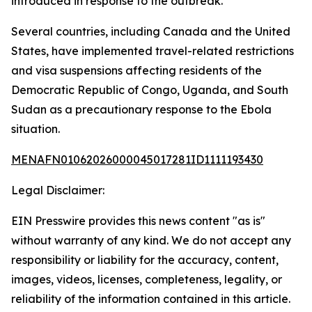
introduced in response to the outbreak.
Several countries, including Canada and the United
States, have implemented travel-related restrictions
and visa suspensions affecting residents of the
Democratic Republic of Congo, Uganda, and South
Sudan as a precautionary response to the Ebola
situation.
MENAFN01062026000045017281ID1111193430
Legal Disclaimer:
EIN Presswire provides this news content "as is"
without warranty of any kind. We do not accept any
responsibility or liability for the accuracy, content,
images, videos, licenses, completeness, legality, or
reliability of the information contained in this article.