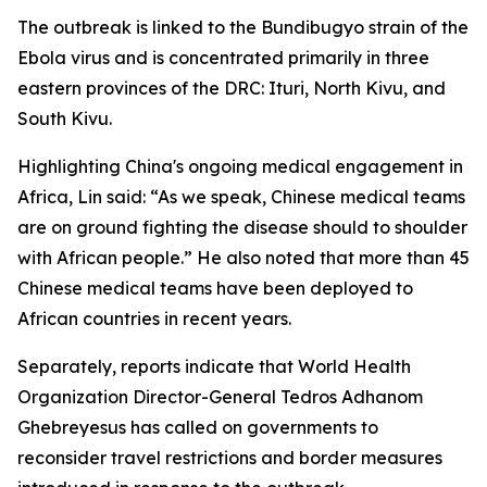
The outbreak is linked to the Bundibugyo strain of the
Ebola virus and is concentrated primarily in three
eastern provinces of the DRC: Ituri, North Kivu, and
South Kivu.
Highlighting China's ongoing medical engagement in
Africa, Lin said: “As we speak, Chinese medical teams
are on ground fighting the disease should to shoulder
with African people.” He also noted that more than 45
Chinese medical teams have been deployed to
African countries in recent years.
Separately, reports indicate that World Health
Organization Director-General Tedros Adhanom
Ghebreyesus has called on governments to
reconsider travel restrictions and border measures