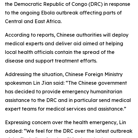
the Democratic Republic of Congo (DRC) in response
to the ongoing Ebola outbreak affecting parts of
Central and East Africa.
According to reports, Chinese authorities will deploy
medical experts and deliver aid aimed at helping
local health officials contain the spread of the
disease and support treatment efforts.
Addressing the situation, Chinese Foreign Ministry
spokesman Lin Jian said: “The Chinese government
has decided to provide emergency humanitarian
assistance to the DRC and in particular send medical
expert teams for medical services and assistance.”
Expressing concern over the health emergency, Lin
added: “We feel for the DRC over the latest outbreak