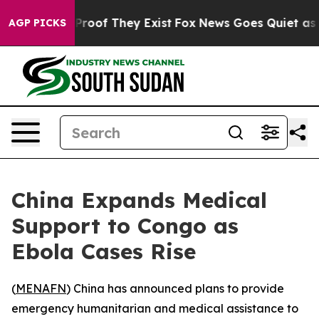
Offers no Proof They Exist
Fox News Goes Quiet as 'Ma
AGP PICKS
China Expands Medical
Support to Congo as
Ebola Cases Rise
(
MENAFN
) China has announced plans to provide
emergency humanitarian and medical assistance to