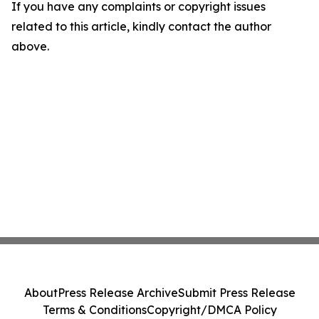
If you have any complaints or copyright issues
related to this article, kindly contact the author
above.
About
Press Release Archive
Submit Press Release
Terms & Conditions
Copyright/DMCA Policy