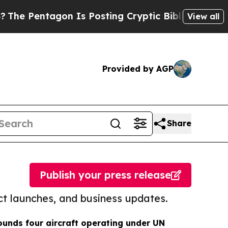
tagon Is Posting Cryptic Biblical Messages on S
View all
Provided by AGP
Share
Publish your press release
t launches, and business updates.
unds four aircraft operating under UN