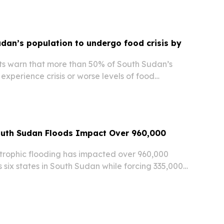
il. "The conflict in Sudan continues to impact...
udan’s population to undergo food crisis by
s warn that more than 50% of South Sudan’s
experience crisis or worse levels of food
 the 2026 lean season, according to recent
ecurity Phase Classification (IPC) findings.
outh Sudan Floods Impact Over 960,000
rophic flooding has impacted over 960,000
s six states in South Sudan while forcing 335,000
 the UN Office for the Coordination of
airs (OCHA) reported Friday.