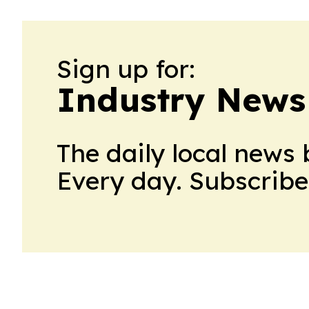
Sign up for:
Industry News
The daily local news 
Every day. Subscribe