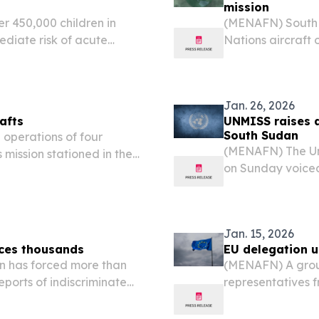
mission
 450,000 children in
(MENAFN) South 
ediate risk of acute
Nations aircraft 
 that has displaced
illegal surveilla
services. “Noala Skinner,...
Jan. 26, 2026
afts
UNMISS raises al
South Sudan
perations of four
(MENAFN) The Un
 mission stationed in the
on Sunday voiced 
onducting unauthorized
commander encour
e illegal extraction of...
State.
Jan. 15, 2026
aces thousands
EU delegation u
n has forced more than
(MENAFN) A group
eports of indiscriminate
representatives 
ng to swamps as the
embassies, have 
South Sudan, acc