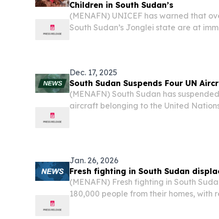
Children in South Sudan’s
(MENAFN) UNICEF has warned that over
South Sudan’s Jonglei state are at imm
malnutrition due to escalating violence
thousands and disrupted critical health 
Dec. 17, 2025
South Sudan Suspends Four UN Aircr
(MENAFN) South Sudan has suspended o
aircraft belonging to the United Nations
nation, accusing the organization of c
intelligence gathering and facilitating th
Jan. 26, 2026
Fresh fighting in South Sudan displ
(MENAFN) Fresh fighting in South Suda
180,000 people from their homes, with r
barrel bomb attacks and civilians fleei
nation’s fragile peace collapses.