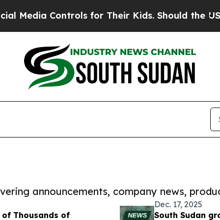
a Controls for Their Kids. Should the US?
The Pen
covering announcements, company news, produc
Dec. 17, 2025
 of Thousands of
South Sudan gro