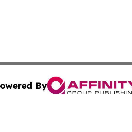
owered By
ubmit Press Release
Terms & Conditions
Copyright/DMCA
ba Affinity Group Publishing & Industry News Channel Sou