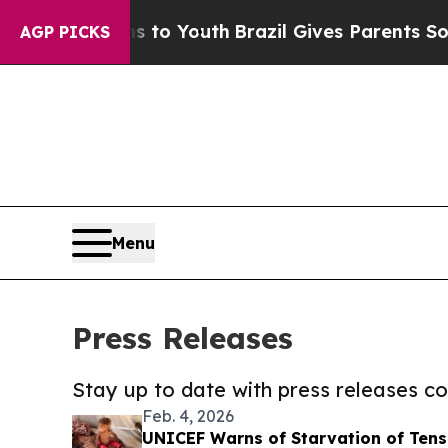
 Harms to Youth
Brazil Gives Parents Social Medi
AGP PICKS
Menu
Press Releases
Stay up to date with press releases 
Feb. 4, 2026
UNICEF Warns of Starvation of Tens