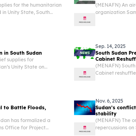
plies for the humanitarian
(MENAFN) An airc
in Unity State, South
organization Sam
twork (ASN) reported.
State on Tuesday
(ASN). The incide
Sep. 14, 2025
n in South Sudan
South Sudan Pre
Cabinet Reshuff
ef supplies for
(MENAFN) South S
an’s Unity State on
Cabinet reshuffl
ety Network (ASN). The
governor of West
2 miles) from the Leer
Nov. 6, 2025
 to Battle Floods,
Sudan’s conflic
stability
dan has formalized a
(MENAFN) The ong
ns Office for Project
repercussions on
l initiative focused on
economic stabilit