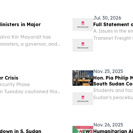
Jul. 30, 2026
nisters in Major
Full Statement 
A. Issues in the e
lva Kiir Mayardit has
Transnet Freight R
inisters, a governor, and
first quarter of t
ing a new vice president
(TFR) recorded a
hake-up. In a decree...
Nov. 25, 2025
 Crisis
Hon. Pia Philip
South Sudan Co
curity Phase
Development
Students and fac
 on Tuesday cautioned that
Sudan’s peacebuil
 will experience “a crisis
governance, and
026 lean season.
Nov. 26, 2025
 down in S. Sudan
Humanitarian Ai