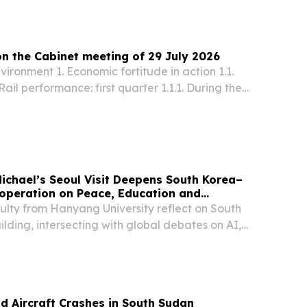
on the Cabinet meeting of 29 July 2026
nvironment 1. Economic fortitude in action 1.1.
ail performance: first quarter 1.1.1. During the
he 2026/27 financial year, Transnet Freight Rail
 4,4% performance improvement,...
 Michael’s Seoul Visit Deepens South Korea–
operation on Peace, Education and
ulty from Hanyang University reflect on South
ding, intersecting with global debates on AI,
 development.
d Aircraft Crashes in South Sudan