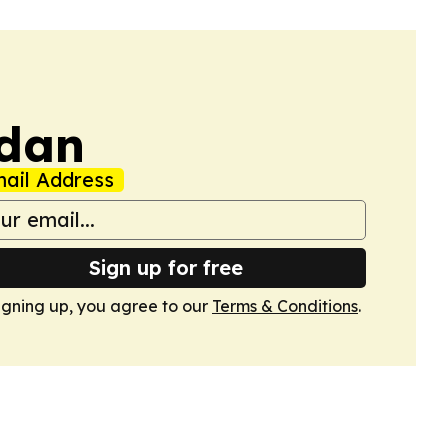
udan
ail Address
Sign up for free
igning up, you agree to our
Terms & Conditions
.