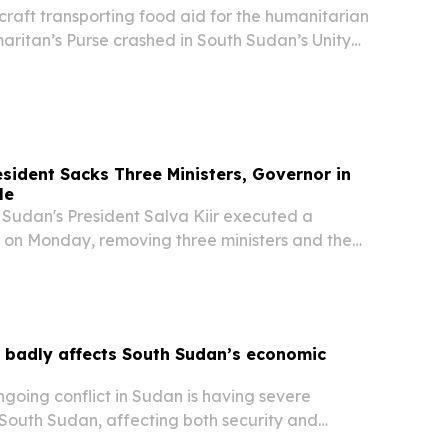
raft transporting food aid for the humanitarian
aritan’s Purse crashed in South Sudan’s Unity
, according to the Aviation Safety Network
nt occurred approximately 20 kilometers...
sident Sacks Three Ministers, Governor in
le
udan's President Salva Kiir executed a
e on Monday, removing three ministers and the
ern Bahr el Ghazal state.
t badly affects South Sudan’s economic
oing conflict in Sudan is having severe
 South Sudan, affecting both security and
y, according to the UN special representative to