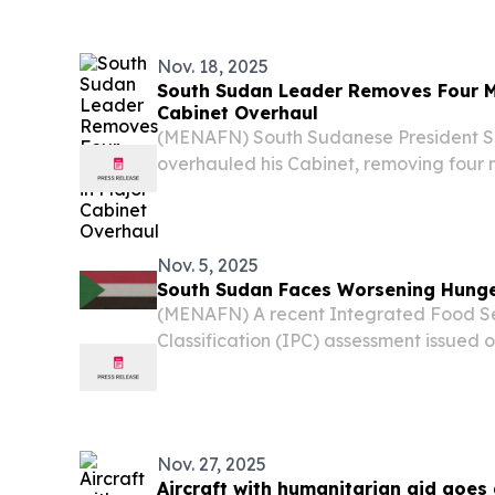
Nov. 18, 2025
South Sudan Leader Removes Four Mi
Cabinet Overhaul
(MENAFN) South Sudanese President Sa
overhauled his Cabinet, removing four m
the national police chief, while appoint
and Economic Cluster chair in a major s
Nov. 5, 2025
South Sudan Faces Worsening Hunger
(MENAFN) A recent Integrated Food Se
Classification (IPC) assessment issued
more than half of South Sudan’s citizens
or worse levels of hunger” during the 2
Nov. 27, 2025
Aircraft with humanitarian aid goes