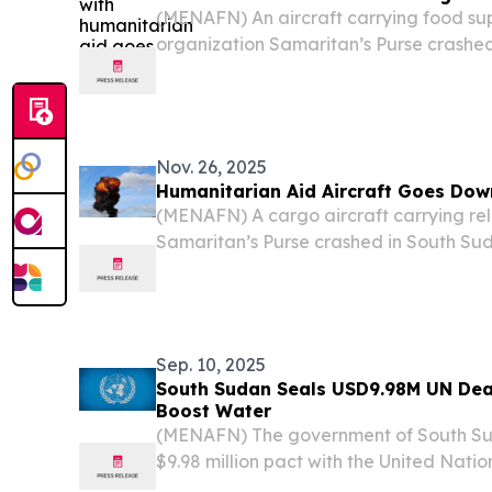
(MENAFN) An aircraft carrying food sup
organization Samaritan’s Purse crashed 
Sudan, on Tuesday, Aviation Safety Ne
Nov. 26, 2025
Humanitarian Aid Aircraft Goes Dow
(MENAFN) A cargo aircraft carrying reli
Samaritan’s Purse crashed in South Sud
Tuesday, according to the Aviation Saf
plane went down about 20 kilometers (1
Airstrip in...
Sep. 10, 2025
South Sudan Seals USD9.98M UN Deal
Boost Water
(MENAFN) The government of South Su
$9.98 million pact with the United Natio
Services (UNOPS) to undertake a critica