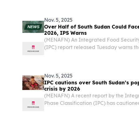
mitigating flood damage and strength
infrastructure....
Nov. 5, 2025
Over Half of South Sudan Could Face
2026, IPS Warns
(MENAFN) An Integrated Food Security 
(IPC) report released Tuesday warns t
Sudan’s population could experience cri
insecurity during the 2026 lean season.
Nov. 5, 2025
IPC cautions over South Sudan’s po
crisis by 2026
(MENAFN) A recent report by the Integ
Phase Classification (IPC) has cautione
South Sudan’s population could experien
food insecurity during the 2026 lean se