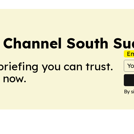
 Channel South S
Em
briefing you can trust.
 now.
By s