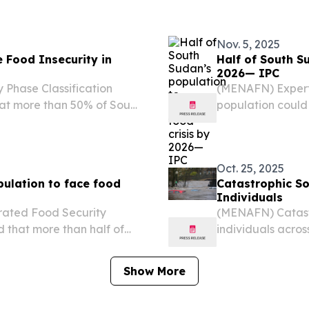
ening water
the Security Counc
Nov. 5, 2025
 Food Insecurity in
Half of South S
2026— IPC
Phase Classification
(MENAFN) Expert
hat more than 50% of South
population could 
sis-level or worse food
insecurity during
Integrated Food S
Oct. 25, 2025
pulation to face food
Catastrophic S
Individuals
rated Food Security
(MENAFN) Catast
d that more than half of
individuals acros
ce crisis-level or worse
from their homes,
ason.
Humanitarian Aff
Show More