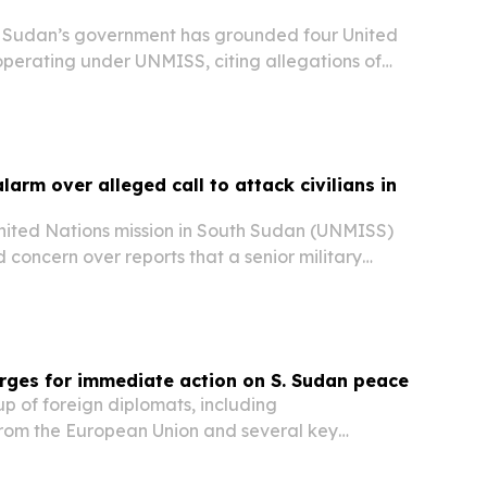
Sudan’s government has grounded four United
operating under UNMISS, citing allegations of
nce and smuggling of natural resources.
arm over alleged call to attack civilians in
ited Nations mission in South Sudan (UNMISS)
concern over reports that a senior military
aged troops to target civilians in Jonglei
rges for immediate action on S. Sudan peace
 of foreign diplomats, including
from the European Union and several key
called for “urgent action” to advance peace in
ording to reports citing the German Embassy.